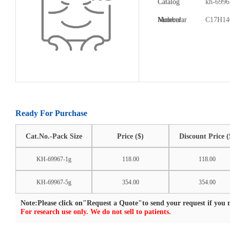
Catalog
kh-6996
Number:
Molecular
C17H1
Formula:
Ready For Purchase
Cat.No.-Pack Size
Price ($)
Discount Price (
KH-69967-1g
118.00
118.00
KH-69967-5g
354.00
354.00
Note:Please click on"Request a Quote"to send your request if you n
For research use only. We do not sell to patients.