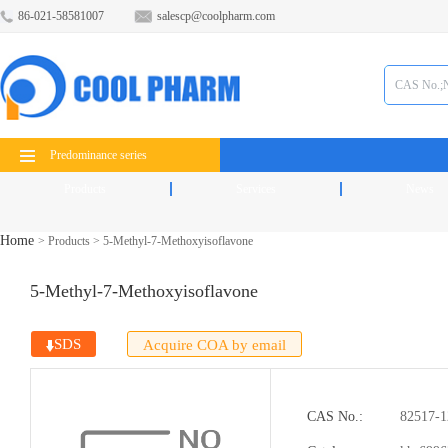
86-021-58581007
salescp@coolpharm.com
Predominance series
Products
Services
News
Home
>
Products
>
5-Methyl-7-Methoxyisoflavone
5-Methyl-7-Methoxyisoflavone
SDS
Acquire COA by email
CAS No.:
82517-1