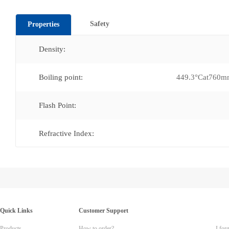
Safety
Properties
Density:
Boiling point:
449.3°Cat760
Flash Point:
Refractive Index:
Quick Links
Customer Support
Products
How to order?
I for