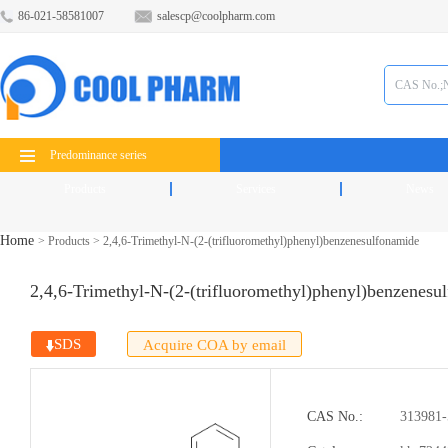
86-021-58581007
salescp@coolpharm.com
Predominance series
Products
Services
News
Home
>
Products
>
2,4,6-Trimethyl-N-(2-(trifluoromethyl)phenyl)benzenesulfonamide
2,4,6-Trimethyl-N-(2-(trifluoromethyl)phenyl)benzenesu
SDS
Acquire COA by email
CAS No.:
313981-