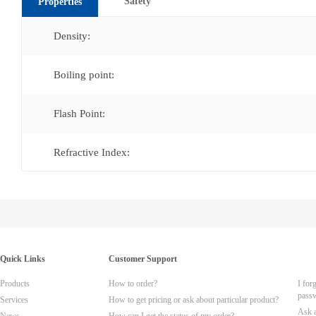
Safety
Properties
Density:
Boiling point:
Flash Point:
Refractive Index:
Quick Links
Customer Support
Products
How to order?
I for
pass
Services
How to get pricing or ask about particular product?
Ask 