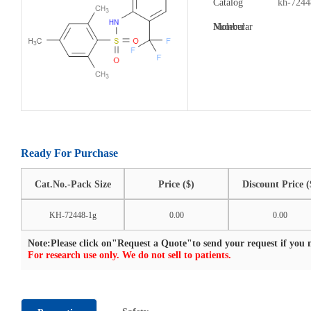
Catalog
kh-7244
Number:
Molecular
Formula:
Ready For Purchase
Cat.No.-Pack Size
Price ($)
Discount Price (
KH-72448-1g
0.00
0.00
Note:Please click on"Request a Quote"to send your request if you n
For research use only. We do not sell to patients.