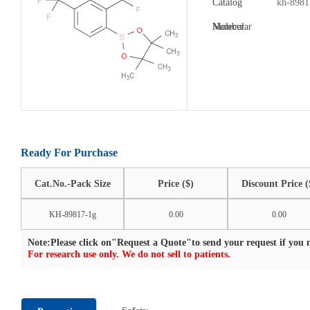
Catalog
kh-8981
Number:
Molecular
Formula:
Ready For Purchase
Cat.No.-Pack Size
Price ($)
Discount Price (
KH-89817-1g
0.00
0.00
Note:Please click on"Request a Quote"to send your request if you n
For research use only. We do not sell to patients.