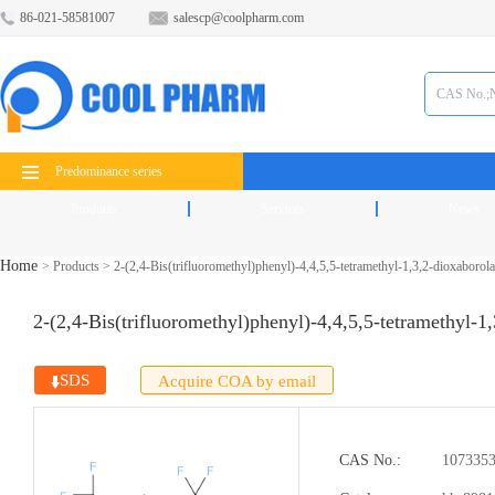
86-021-58581007
salescp@coolpharm.com
Predominance series
Products
Services
News
Home
>
Products
>
2-(2,4-Bis(trifluoromethyl)phenyl)-4,4,5,5-tetramethyl-1,3,2-dioxaborol
2-(2,4-Bis(trifluoromethyl)phenyl)-4,4,5,5-tetramethyl-1
SDS
Acquire COA by email
CAS No.:
1073353