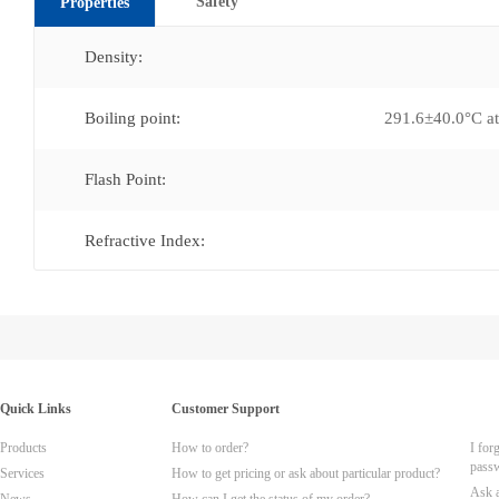
Safety
Properties
Density:
Boiling point:
291.6±40.0°C 
Flash Point:
Refractive Index:
Quick Links
Customer Support
Products
How to order?
I for
pass
Services
How to get pricing or ask about particular product?
Ask 